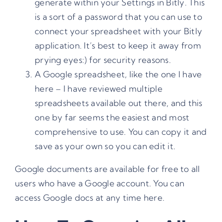
generate within your Settings in Bitly. This
is a sort of a password that you can use to
connect your spreadsheet with your Bitly
application. It’s best to keep it away from
prying eyes:) for security reasons.
A Google spreadsheet,
like the one I have
here
– I have reviewed multiple
spreadsheets available out there, and this
one by far seems the easiest and most
comprehensive to use. You can copy it and
save as your own so you can edit it.
Google documents are available for free to all
users who have a Google account. You can
access
Google docs at any time here
.