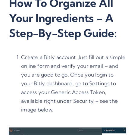
How To Organize All
Your Ingredients – A
Step-By-Step Guide:
Create a Bitly account. Just fill out a simple
online form and verify your email – and
you are good to go. Once you login to
your Bitly dashboard, go to Settings to
access your Generic Access Token,
available right under Security – see the
image below.