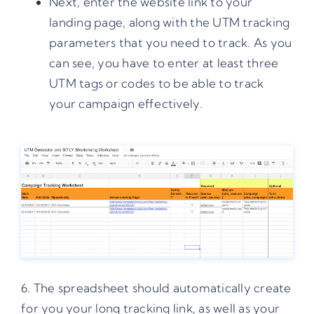
Next, enter the website link to your
landing page, along with the
UTM tracking
parameters
that you need to track. As you
can see, you have to enter at least three
UTM tags or codes
to be able to track
your campaign effectively.
6. The spreadsheet should automatically create
for you your long tracking link, as well as your