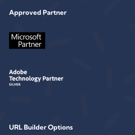
Approved Partner
URL Builder Options