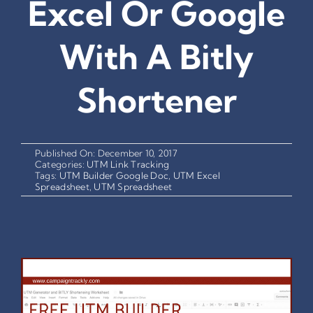
Excel Or Google
With A Bitly
Shortener
Published On: December 10, 2017
Categories:
UTM Link Tracking
Tags:
UTM Builder Google Doc
,
UTM Excel
Spreadsheet
,
UTM Spreadsheet