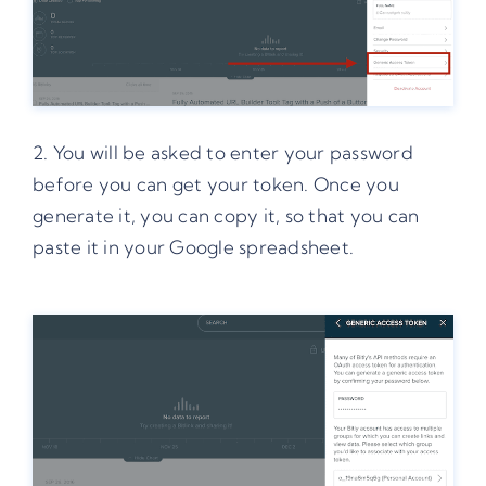
2. You will be asked to enter your password
before you can get your token. Once you
generate it, you can copy it, so that you can
paste it in your Google spreadsheet.