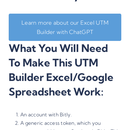
Learn more about our Excel UTM
Builder with ChatGPT
What You Will Need
To Make This UTM
Builder Excel/Google
Spreadsheet Work:
An account with
Bitly
.
A generic access token, which you