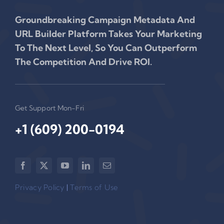
Groundbreaking Campaign Metadata And
URL Builder Platform Takes Your Marketing
To The Next Level, So You Can Outperform
The Competition And Drive ROI.
Get Support Mon-Fri
+1 (609) 200-0194‬
Privacy Policy
|
Terms of Use