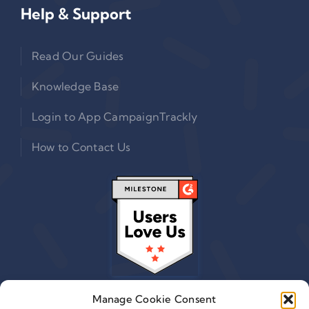
Help & Support
Read Our Guides
Knowledge Base
Login to App CampaignTrackly
How to Contact Us
Manage Cookie Consent