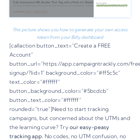
This picture shows you how to generate your own access
token from your Bitly dashboard
[callaction button_text=”Create a FREE
Account”
button_url=”https://app.campaigntrackly.com/fre
signup/?lid=1″ background_color=”#ff5c5c”
text_color=”#ffffff”
button_background_color=”#5bcdcb”
button_text_color=”#ffffff”
rounded=”true”]Need to start tracking
campaigns, but concerned about the UTMs and
the learning curve? Try
our easy-peasy
tracking app.
No codes, no UTM confusion, no