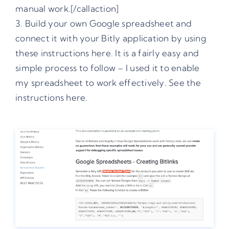
manual work.[/callaction]
3. Build your own Google spreadsheet and
connect it with your Bitly application by using
these instructions here
. It is a fairly easy and
simple process to follow – I used it to enable
my spreadsheet to work effectively. See the
instructions here.