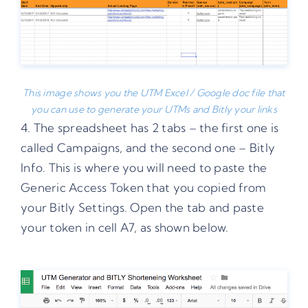
This image shows you the UTM Excel / Google doc file that
you can use to generate your UTMs and Bitly your links
4. The spreadsheet has 2 tabs – the first one is
called Campaigns, and the second one – Bitly
Info. This is where you will need to paste the
Generic Access Token that you copied from
your Bitly Settings. Open the tab and paste
your token in cell A7, as shown below.