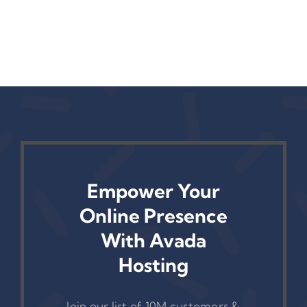
r
Operations
(And How To
— Yet
Fix It)
Empower Your
Online Presence
With Avada
Hosting
Join our list of 10M customers &