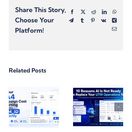
Share This Story,
Facebook
X
Reddit
LinkedIn
Whats
Choose Your
Telegram
Tumblr
Pinterest
Vk
Xing
Platform!
Email
Related Posts
el
10 Reasons
Why Excel
,
Why Gen AI
Formulas
Isn’t Ready
Break Links
e
To Replace
With
UTM
Hashtags