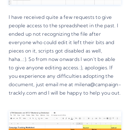
I have received quite a few requests to give
people access to the spreadsheet in the past. I
ended up not recognizing the file after
everyone who could edit it left their bits and
pieces on it, scripts got disabled as well,
haha…:). So from now onwards I won’t be able
to give anyone editing access.:), apologies. If
you experience any difficulties adopting the
document, just email me at milena@campaign-
trackly.com and I will be happy to help you out.