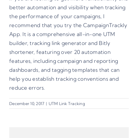
better automation and visibility when tracking
the performance of your campaigns, I
recommend that you try the
CampaignTrackly
App
. It is a comprehensive all-in-one UTM
builder, tracking link generator and Bitly
shortener, featuring over 20 automation
features, including campaign and reporting
dashboards, and tagging templates that can
help you establish tracking conventions and
reduce errors.
December 10, 2017
|
UTM Link Tracking