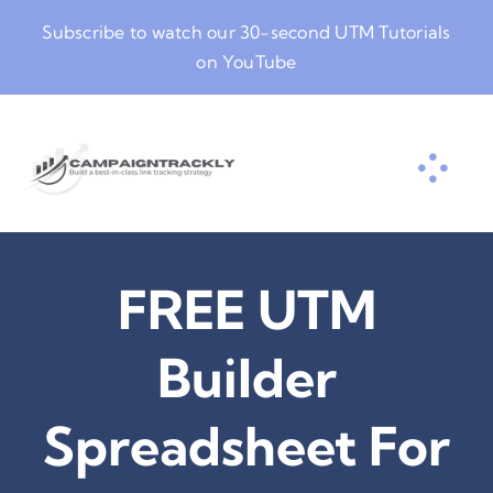
Skip
Subscribe to watch our
30-second UTM Tutorials
to
on YouTube
content
FREE UTM
Builder
Spreadsheet For