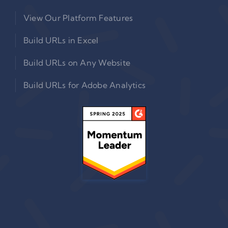
View Our Platform Features
Build URLs in Excel
Build URLs on Any Website
Build URLs for Adobe Analytics