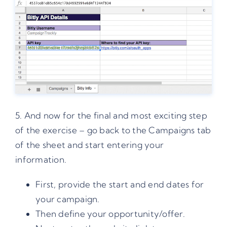
5. And now for the final and most exciting step
of the exercise – go back to the Campaigns tab
of the sheet and start entering your
information.
First, provide the start and end dates for
your campaign.
Then define your opportunity/offer.