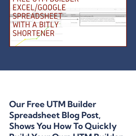
Our Free UTM Builder
Spreadsheet Blog Post,
Shows You How To Quickly