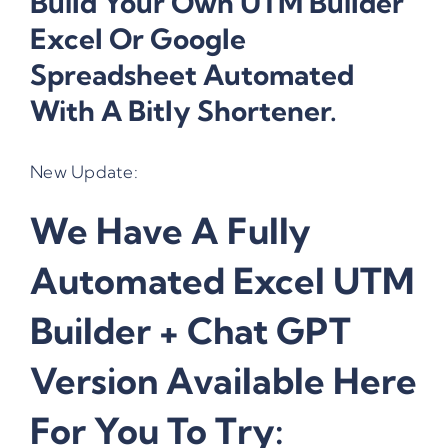
Build Your Own UTM Builder
Excel Or Google
Spreadsheet Automated
With A Bitly Shortener.
New Update:
We Have A Fully
Automated Excel UTM
Builder + Chat GPT
Version Available Here
For You To Try: