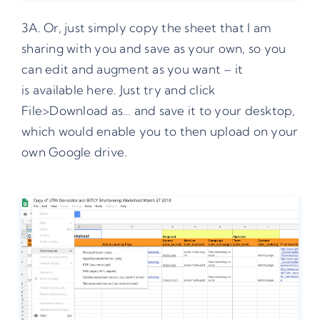
3A. Or, just simply copy the sheet that I am
sharing with you and save as your own, so you
can edit and augment as you want – it
is
available here
. Just try and click
File>Download as… and save it to your desktop,
which would enable you to then upload on your
own Google drive.