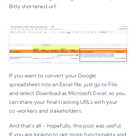
Bitly shortened url!
If you want to convert your Google
spreadsheet into an Excel file, just go to File
and select Download as Microsoft Excel, so you
can share your final tracking URLs with your
co-workers and stakeholders.
And that’s all – hopefully, this post was useful.
If you are looking to get more functionality and