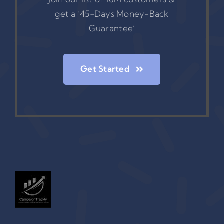
get a ‘45-Days Money-Back
Guarantee’
Get Started