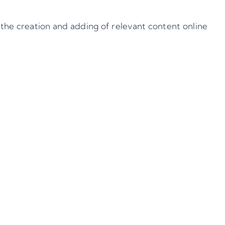
the creation and adding of relevant content online