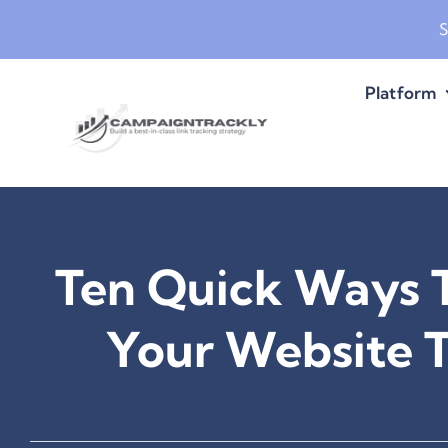
Skip
S
to
content
Platform
Ten Quick Ways 
Your Website T