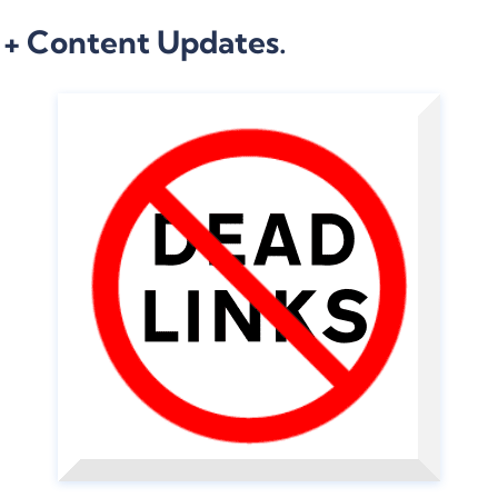
 + Content Updates.