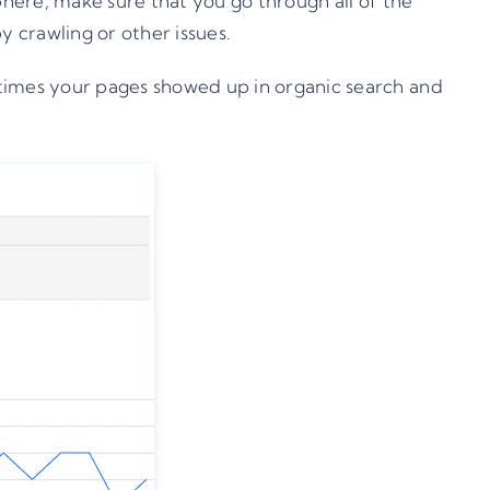
phere, make sure that you go through all of the
 crawling or other issues.
 times your pages showed up in organic search and