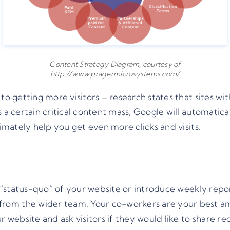
Content Strategy Diagram, courtesy of
http://www.pragermicrosystems.com/
 to getting more visitors – research states that sites w
 a certain critical content mass, Google will automatica
timately help you get even more clicks and visits.
“status-quo” of your website or introduce weekly report
rom the wider team. Your co-workers are your best a
ur website and ask visitors if they would like to share 