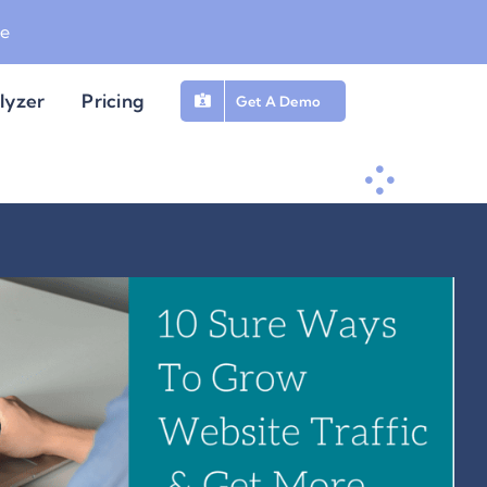
be
lyzer
Pricing
Get A Demo