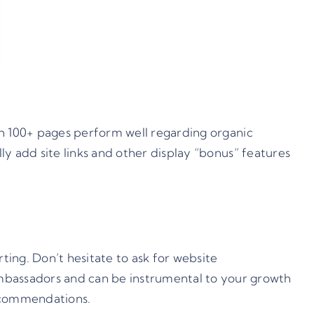
ith 100+ pages perform well regarding organic
lly add site links and other display “bonus” features
ing. Don’t hesitate to ask for website
mbassadors and can be instrumental to your growth
recommendations.