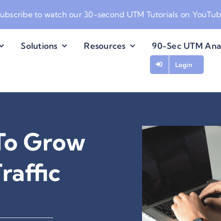
ubscribe to watch our
30-second UTM Tutorials on YouTu
Solutions
Resources
90-Sec UTM Ana
Login
To Grow
raffic