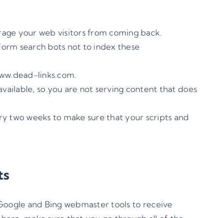
ourage your web visitors from coming back.
nform search bots not to index these
www.dead-links.com
.
available, so you are not serving content that does
ery two weeks to make sure that your scripts and
ts
Google
and
Bing
webmaster tools to receive