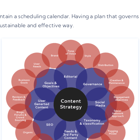
ain a scheduling calendar. Having a plan that governs 
ustainable and effective way.