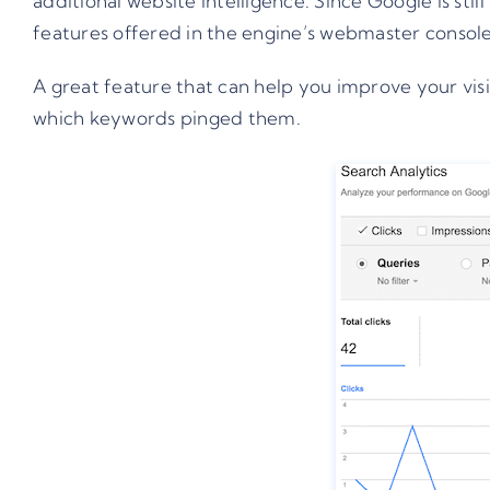
additional website intelligence. Since Google is st
features offered in the engine’s webmaster console
A great feature that can help you improve your vi
which keywords pinged them.