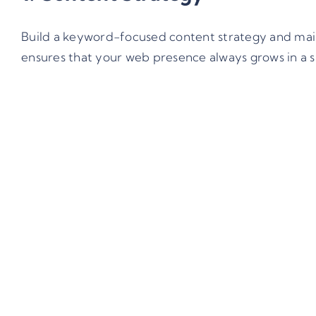
Build a keyword-focused content strategy and maint
ensures that your web presence always grows in a s