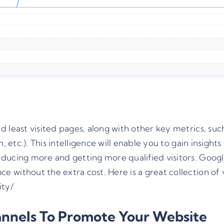
 least visited pages, along with other key metrics, suc
, etc.). This intelligence will enable you to gain insigh
ucing more and getting more qualified visitors. Google A
 without the extra cost. Here is a great collection of 
ity/
annels To Promote Your Website