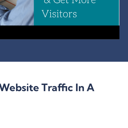
Website Traffic In A