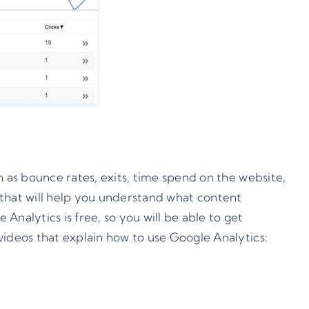
h as bounce rates, exits, time spend on the website,
ts that will help you understand what content
nalytics is free, so you will be able to get
videos that explain how to use Google Analytics: