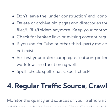
Don’t leave the ‘under construction’ and ‘con
Delete or archive old pages and directories th
files/URLs/folders anymore. Keep your contac
Check for broken links or missing content regula
If you use YouTube or other third-party movies
not exist.
Re-test your online campaigns featuring onlin
workflows are functioning well.
Spell-check, spell-check, spell-check!
4. Regular Traffic Source, Craw
Monitor the quality and sources of your traffic via 