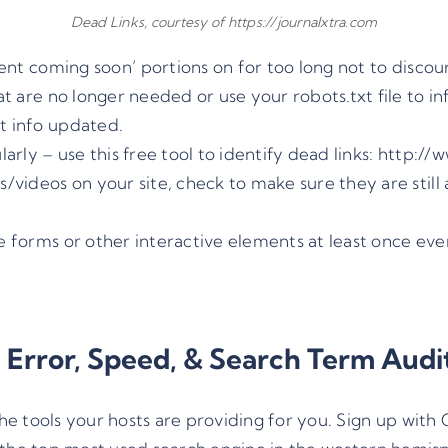
Dead Links, courtesy of https://journalxtra.com
tent coming soon’ portions on for too long not to disc
at are no longer needed or use your robots.txt file to i
t info updated.
rly – use this free tool to identify dead links:
http://
/videos on your site, check to make sure they are still 
e forms or other interactive elements at least once ev
l Error, Speed, & Search Term Audi
the tools your hosts are providing for you. Sign up with