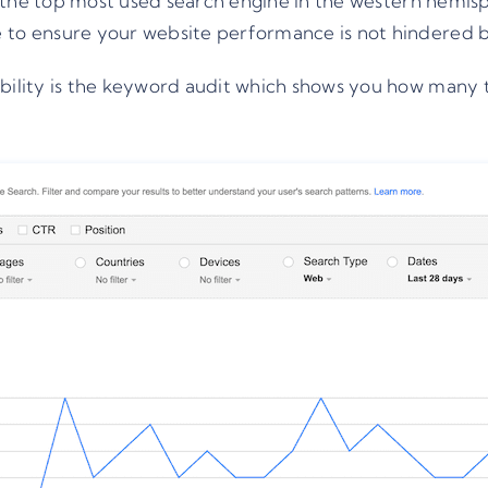
ill the top most used search engine in the western hemis
 to ensure your website performance is not hindered by
sibility is the keyword audit which shows you how many