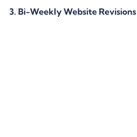
3. Bi-Weekly Website Revisions