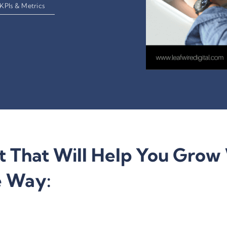
KPIs & Metrics
t That Will Help You Grow 
e Way: