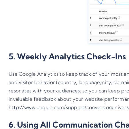
5. Weekly Analytics Check-Ins
Use Google Analytics to keep track of your most and
and visitor behavior (country, language, city, domain
resonates with your audiences, so you can keep prod
invaluable feedback about your website performance
http://www.google.com/support/conversionunivers
6. Using All Communication Ch