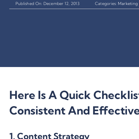
Published On: December 12, 2013
Categories:
Marketing 
Here Is A Quick Checklis
Consistent And Effectiv
1. Content Strategy