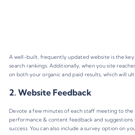
A well-built, frequently updated website is the key
search rankings. Additionally, when you site reaches
on both your organic and paid results, which will ul
2. Website Feedback
Devote a few minutes of each staff meeting to the 
performance & content feedback and suggestions f
success. You can also include a survey option on yo