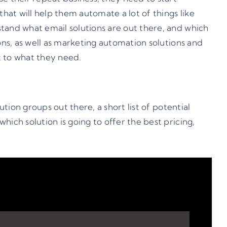
hat will help them automate a lot of things like
tand what email solutions are out there, and which
ons, as well as marketing automation solutions and
t to what they need.
tion groups out there, a short list of potential
ich solution is going to offer the best pricing,