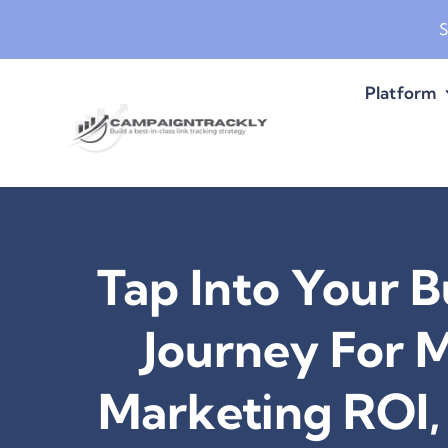
Skip
S
to
content
Platform
Tap Into Your B
Journey For 
Marketing ROI, 