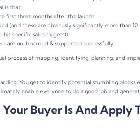
 is that:
the first three months after the launch.
ed (and these are obviously significantly more than 10
hit specific sales targets))
rs are on-boarded & supported successfully.
al process of mapping, identifying, planning, and im
rding. You get to identify potential stumbling blocks ea
imately enable everyone to do a good job and generat
 Your Buyer Is And Apply 