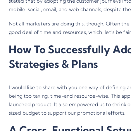
stated that by adopting the customer journeys into 
mobile, social, email, and web channels, despite th
Not all marketers are doing this, though. Often the 
good deal of time and resources, which, let’s be fai
How To Successfully Ado
Strategies & Plans
I would like to share with you one way of defining 
being too taxing, time-and resource-wise. This app
launched product. It also empowered us to shrink ou
sized budget to support our promotional efforts.
A Cross-Functional Setup