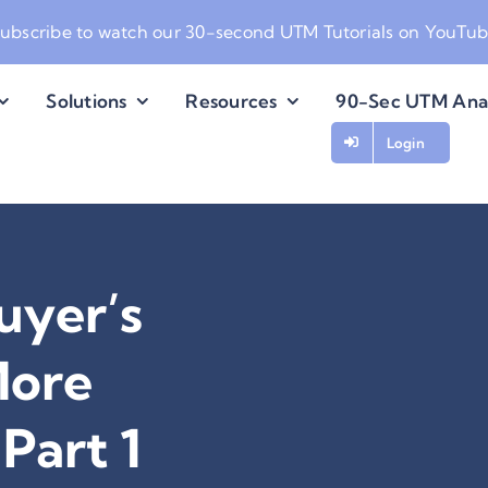
ubscribe to watch our
30-second UTM Tutorials on YouTu
Solutions
Resources
90-Sec UTM Ana
Login
uyer’s
More
Part 1