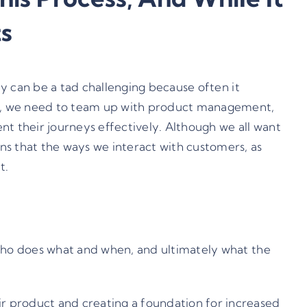
s
ey can be a tad challenging because often it
rs, we need to team up with product management,
nt their journeys effectively. Although we all want
ns that the ways we interact with customers, as
t.
 who does what and when, and ultimately what the
ir product and creating a foundation for increased