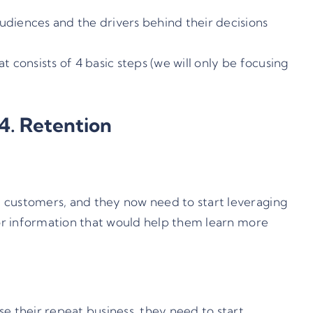
udiences and the drivers behind their decisions
 consists of 4 basic steps (we will only be focusing
 4. Retention
f customers, and they now need to start leveraging
 for information that would help them learn more
e their repeat business, they need to start