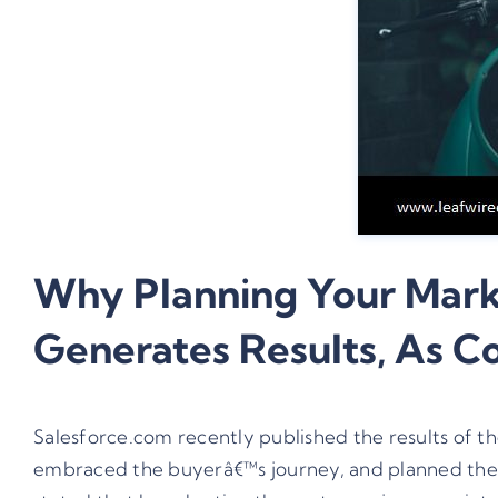
Why Planning Your Marke
Generates Results, As 
Salesforce.com recently published the results of t
embraced the buyerâ€™s journey, and planned their