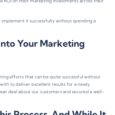
ve ROI on their marketing investments across their
to implement it successfully without spending a
Into Your Marketing
ing efforts that can be quite successful without
th to deliver excellent results for a newly
 great deal about our customers and secured a well-
is Process, And While It