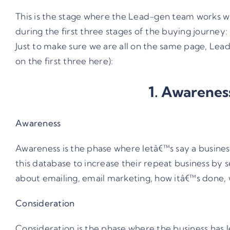
This is the stage where the Lead-gen team works wi
during the first three stages of the buying journey
Just to make sure we are all on the same page, Lead
on the first three here):
1. Awareness
Awareness
Awareness is the phase where letâ€™s say a busines
this database to increase their repeat business by 
about emailing, email marketing, how itâ€™s done, wh
Consideration
Consideration is the phase where the business has l