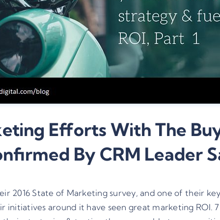
ting Efforts With The Buy
Confirmed By CRM Leader 
heir
2016 State of Marketing survey
, and one of their ke
 initiatives around it have seen great marketing ROI. 