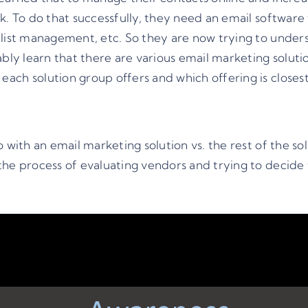
. To do that successfully, they need an email software t
 list management, etc. So they are now trying to unders
ably learn that there are various email marketing soluti
ach solution group offers and which offering is closes
with an email marketing solution vs. the rest of the solu
he process of evaluating vendors and trying to decide wh