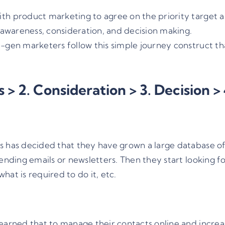
th product marketing to agree on the priority target a
: awareness, consideration, and decision making.
-gen marketers follow this simple journey construct that
 > 2. Consideration > 3. Decision >
s has decided that they have grown a large database o
sending emails or newsletters. Then they start looking
at is required to do it, etc.
earned that to manage their contacts online and increas