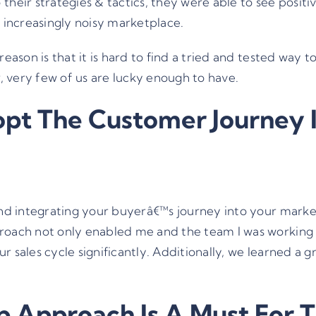
their strategies & tactics, they were able to see positi
e increasingly noisy marketplace.
reason is that it is hard to find a tried and tested way 
r, very few of us are lucky enough to have.
pt The Customer Journey 
and integrating your buyerâ€™s journey into your market
roach not only enabled me and the team I was working wi
r sales cycle significantly. Additionally, we learned a
 Approach Is A Must For Th