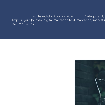
Published On: April 25, 2016
Categories:
C
Tags:
Buyer's Journey
,
digital marketing ROI
,
marketing
,
marketi
ROI
,
MKTG ROI