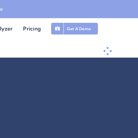
be
lyzer
Pricing
Get A Demo