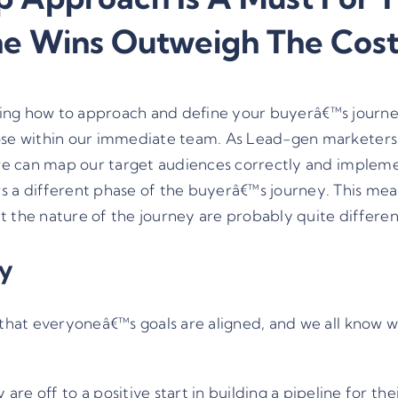
he Wins Outweigh The Cost
deciding how to approach and define your buyerâ€™s journ
those within our immediate team. As Lead-gen markete
 we can map our target audiences correctly and impleme
s a different phase of the buyerâ€™s journey. This mea
t the nature of the journey are probably quite differen
ly
e that everyoneâ€™s goals are aligned, and we all know
 off to a positive start in building a pipeline for the