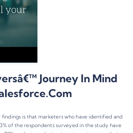
ersâ€™ Journey In Mind
Salesforce.com
y findings is that marketers who have identified and
73% of the respondents surveyed in the study have