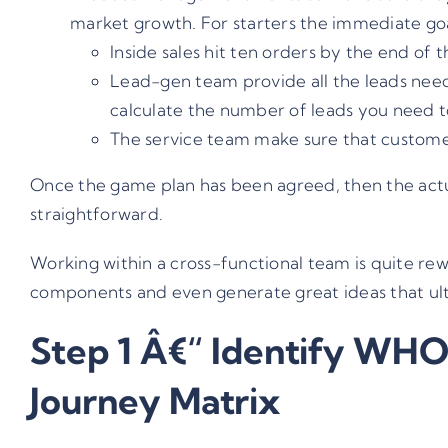
market growth. For starters the immediate goal
Inside sales hit ten orders by the end of 
Lead-gen team provide all the leads need
calculate the number of leads you need to 
The service team make sure that custome
Once the game plan has been agreed, then the actu
straightforward.
Working within a cross-functional team is quite rewa
components and even generate great ideas that ult
Step 1 Â€“ Identify WHO
Journey Matrix