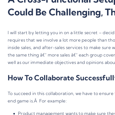
Could Be Challenging, T
I will start by letting you in on a little secret – 
requires that we involve a lot more people than 
inside sales, and after-sales services to make sure
the same thing â€“ more sales â€“ each group cover
well as our immediate objectives and opinions abou
How To Collaborate Successful
To succeed in this collaboration, we have to ensur
end game is.Â For example:
Product management wants to make sure they are