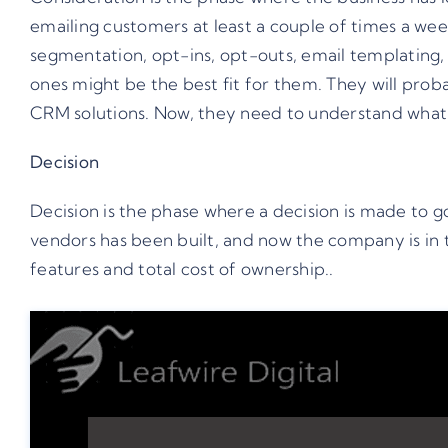
emailing customers at least a couple of times a week
segmentation, opt-ins, opt-outs, email templating,
ones might be the best fit for them. They will prob
CRM solutions. Now, they need to understand what e
Decision
Decision is the phase where a decision is made to go 
vendors has been built, and now the company is in t
features and total cost of ownership..