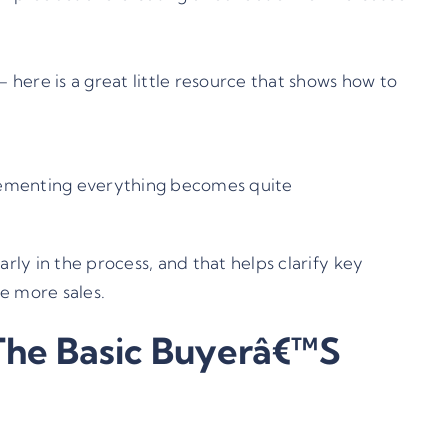
 –
here is a great little resource
that shows how to
plementing everything becomes quite
rly in the process, and that helps clarify key
e more sales.
The Basic Buyerâ€™s