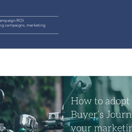
ampaign ROI
ng campaigns
,
marketing